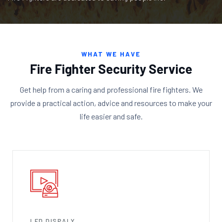
WHAT WE HAVE
Fire Fighter Security Service
Get help from a caring and professional fire fighters. We
provide a practical action, advice and resources to make your
life easier and safe.
LED DISPALY