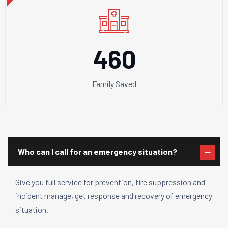
460
Family Saved
Who can I call for an emergency situation?
Give you full service for prevention, fire suppression and
incident manage, get response and recovery of emergency
situation.