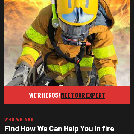
WE’R HEROS!
MEET OUR EXPERT
WHO WE ARE
Find How We Can Help You in fire