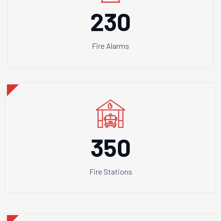
230
Fire Alarms
350
Fire Stations