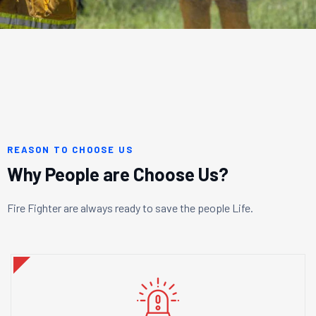
REASON TO CHOOSE US
Why People are Choose Us?
Fire Fighter are always ready to save the people Life.