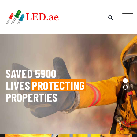
SAVED 5900
LIVES
PROTECTING
PROPERTIES