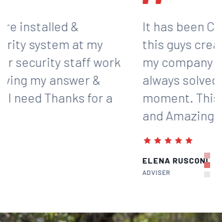
It has been Comfort working with
this guys creating the strategy for
my company and These guys are
always solved my problem in a
moment. This guys are real Expert
and Amazing.
ELENA RUSCONI
ADVISER