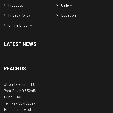
Products
Gallery
Privacy Policy
Location
Online Enquiry
LATEST NEWS
REACH US
Jtron Telecom LLC
Post Box NO 53245,
Dubai- UAE
Tel : +97155 4527271
Email : info@led.ae