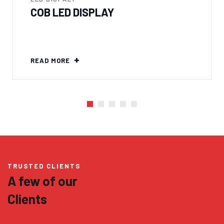
COB LED DISPLAY
READ MORE
TRUSTED CLIENTS
A few of our
Clients