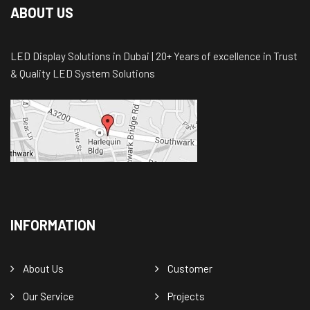
ABOUT US
LED Display Solutions in Dubai | 20+ Years of excellence in Trust
& Quality LED System Solutions
INFORMATION
About Us
Customer
Our Service
Projects