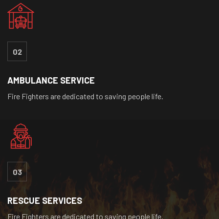
02
AMBULANCE SERVICE
Fire Fighters are dedicated to saving people life.
03
RESCUE SERVICES
Fire Fighters are dedicated to saving people life.