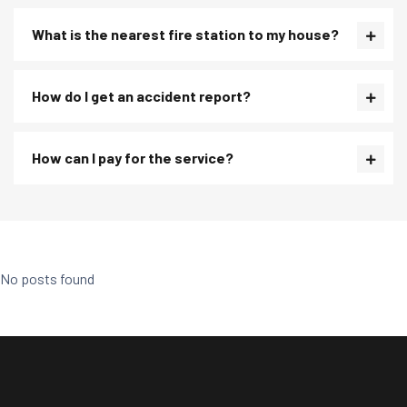
What is the nearest fire station to my house?
How do I get an accident report?
How can I pay for the service?
No posts found