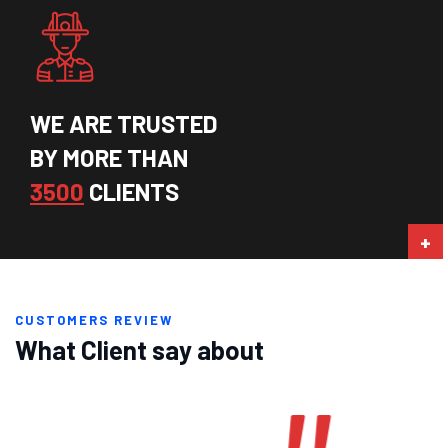
WE ARE TRUSTED
BY MORE THAN
3500
CLIENTS
CUSTOMERS REVIEW
What Client say about