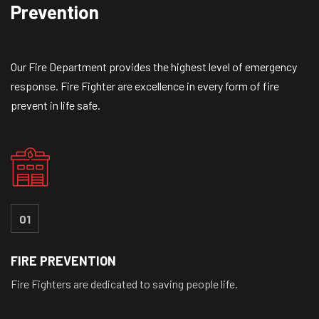
Prevention
Our Fire Department provides the highest level of emergency
response. Fire Fighter are excellence in every form of fire
prevent in life safe.
01
FIRE PREVENTION
Fire Fighters are dedicated to saving people life.