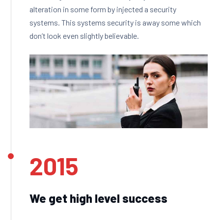
alteration in some form by injected a security
systems. This systems security is away some which
don’t look even slightly believable.
2015
We get high level success