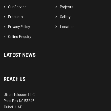
Our Service
Projects
Products
Gallery
Privacy Policy
Location
Online Enquiry
LATEST NEWS
REACH US
Jtron Telecom LLC
Post Box NO 53245,
Dubai- UAE