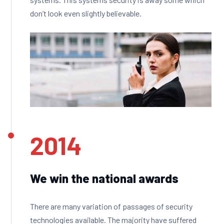
don’t look even slightly believable.
2014
We win the national awards
There are many variation of passages of security
technologies available. The majority have suffered