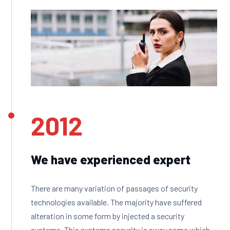
2012
We have experienced expert
There are many variation of passages of security
technologies available. The majority have suffered
alteration in some form by injected a security
systems. This systems security is away some which