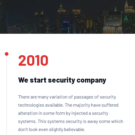
2010
We start security company
There are many variation of passages of security
technologies available. The majority have suffered
alteration in some form by injected a security
systems. This systems security is away some which
don’t look even slightly believable.