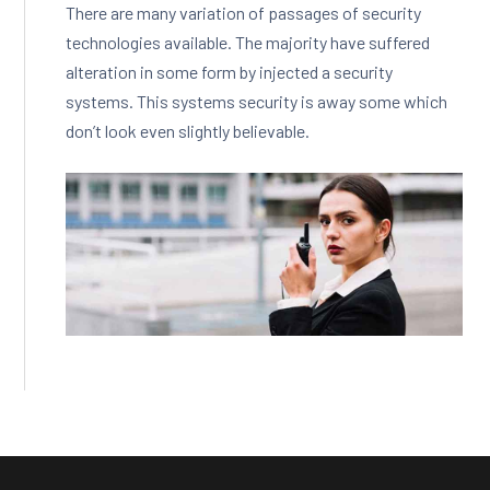
There are many variation of passages of security
technologies available. The majority have suffered
alteration in some form by injected a security
systems. This systems security is away some which
don’t look even slightly believable.