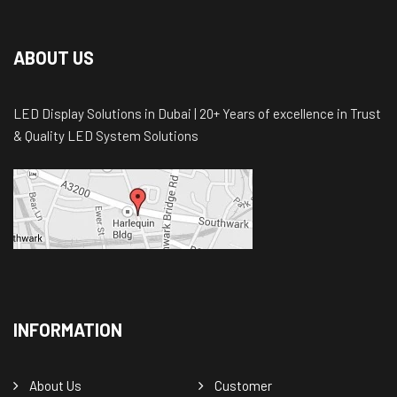
ABOUT US
LED Display Solutions in Dubai | 20+ Years of excellence in Trust
& Quality LED System Solutions
INFORMATION
About Us
Customer