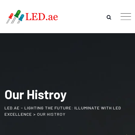
Our Histroy
LED.AE - LIGHTING THE FUTURE: ILLUMINATE WITH LED
EXCELLENCE
>
OUR HISTROY