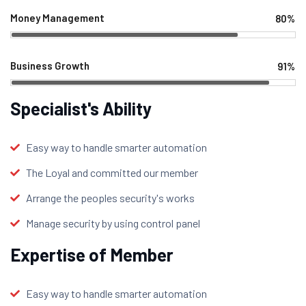
Money Management
80%
Web Designer
Business Growth
91%
Web Designer
Specialist's Ability
Easy way to handle smarter automation
The Loyal and committed our member
Arrange the peoples security's works
Manage security by using control panel
Expertise of Member
Easy way to handle smarter automation