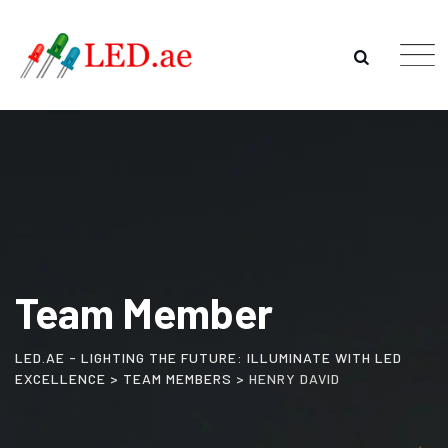
Team Member
LED.AE - LIGHTING THE FUTURE: ILLUMINATE WITH LED
EXCELLENCE
>
TEAM MEMBERS
>
HENRY DAVID