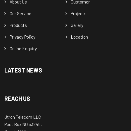
About Us
Customer
Our Service
Projects
Products
Gallery
Privacy Policy
Location
Online Enquiry
LATEST NEWS
REACH US
Jtron Telecom LLC
Post Box NO 53245,