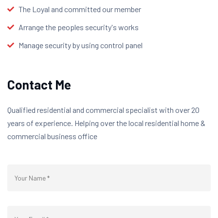
The Loyal and committed our member
Arrange the peoples security's works
Manage security by using control panel
Contact Me
Qualified residential and commercial specialist with over 20
years of experience. Helping over the local residential home &
commercial business office