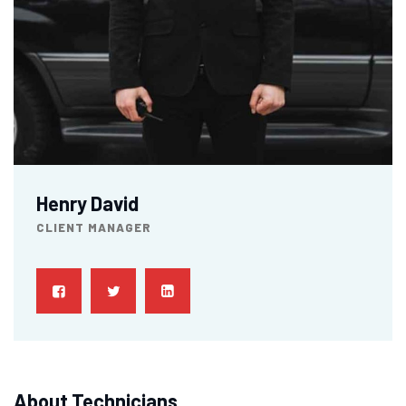
Henry David
CLIENT MANAGER
About Technicians