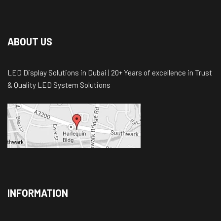
ABOUT US
LED Display Solutions in Dubai | 20+ Years of excellence in Trust
& Quality LED System Solutions
INFORMATION