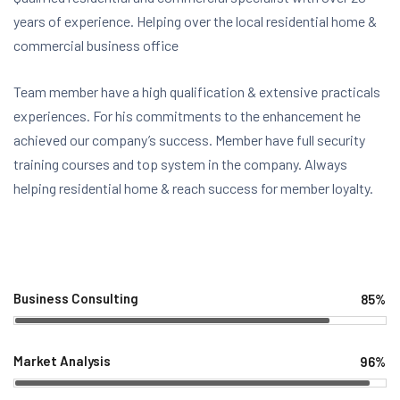
years of experience. Helping over the local residential home &
commercial business office
Team member have a high qualification & extensive practicals
experiences. For his commitments to the enhancement he
achieved our company’s success. Member have full security
training courses and top system in the company. Always
helping residential home & reach success for member loyalty.
Business Consulting
85%
Web Designer
Market Analysis
96%
Web Designer