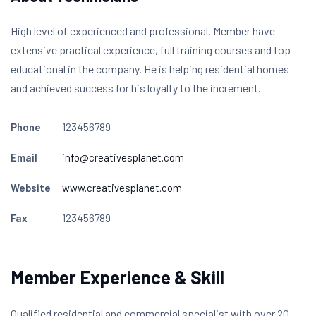
High level of experienced and professional. Member have
extensive practical experience, full training courses and top
educational in the company. He is helping residential homes
and achieved success for his loyalty to the increment.
Phone
123456789
Email
info@creativesplanet.com
Website
www.creativesplanet.com
Fax
123456789
Member Experience & Skill
Qualified residential and commercial specialist with over 20