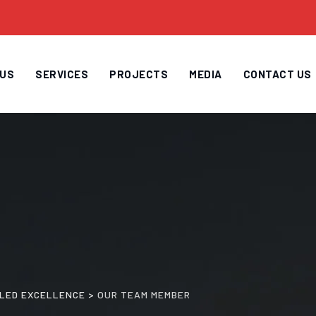
 US
SERVICES
PROJECTS
MEDIA
CONTACT US
H LED EXCELLENCE
>
OUR TEAM MEMBER