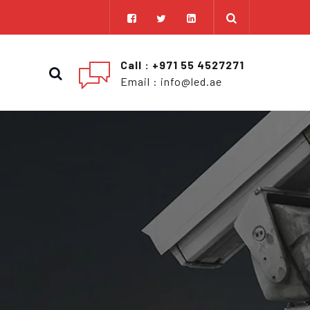
Call : +971 55 4527271
Email : info@led.ae