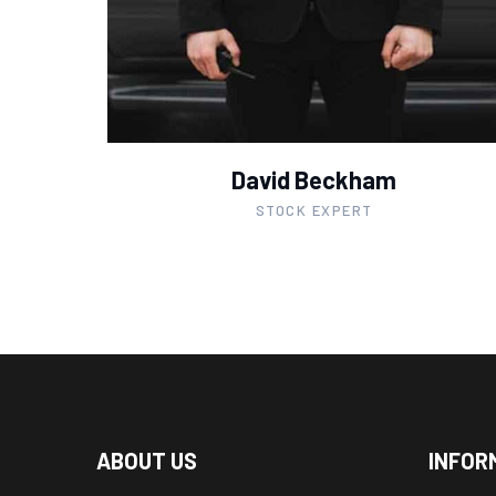
David Beckham
STOCK EXPERT
ABOUT US
INFOR