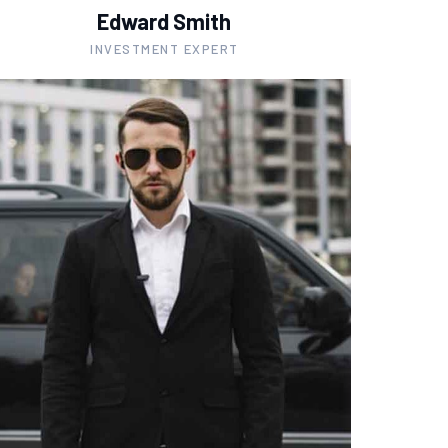
Edward Smith
INVESTMENT EXPERT