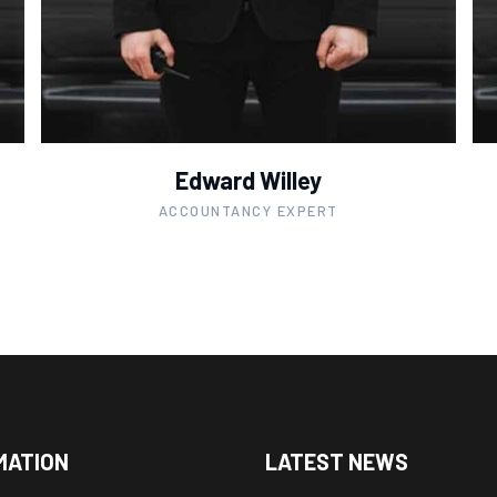
Edward Willey
ACCOUNTANCY EXPERT
MATION
LATEST NEWS