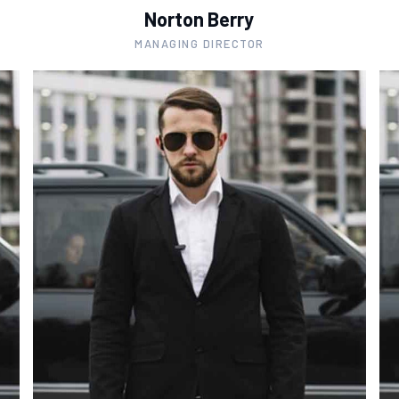
Norton Berry
MANAGING DIRECTOR