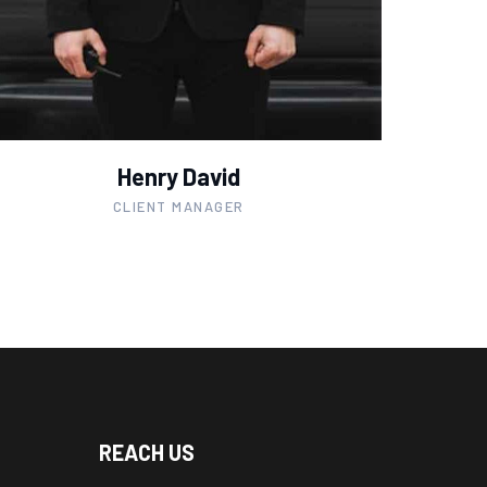
Henry David
CLIENT MANAGER
REACH US