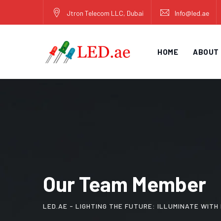
Jtron Telecom LLC, Dubai
Info@led.ae
HOME
ABOUT
Our Team Member
LED.AE - LIGHTING THE FUTURE: ILLUMINATE WIT