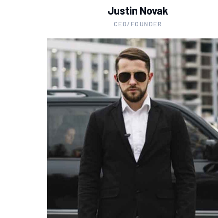
Justin Novak
CEO/FOUNDER