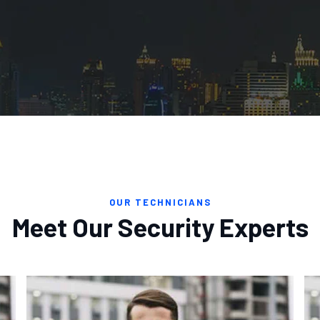
OUR TECHNICIANS
Meet Our Security Experts